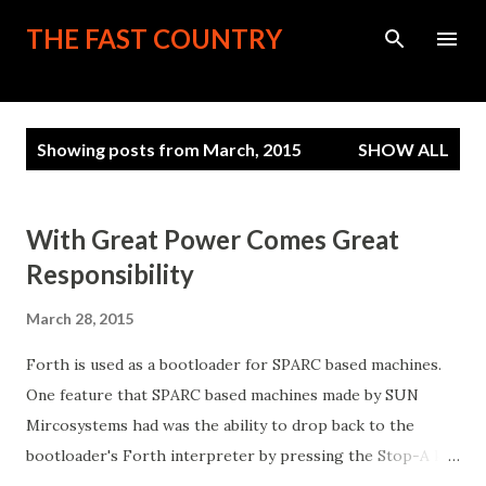
Skip to main content
THE FAST COUNTRY
P
Showing posts from March, 2015
SHOW ALL
o
s
t
With Great Power Comes Great
s
Responsibility
March 28, 2015
Forth is used as a bootloader for SPARC based machines.
One feature that SPARC based machines made by SUN
Mircosystems had was the ability to drop back to the
bootloader's Forth interpreter by pressing the Stop-A key